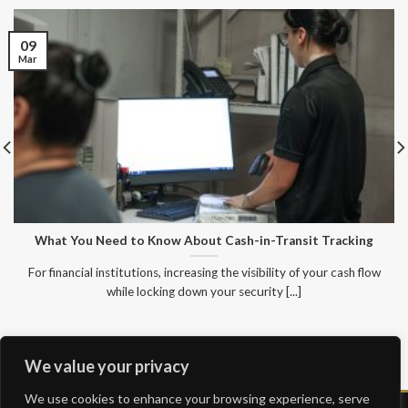
09
Mar
What You Need to Know About Cash-in-Transit Tracking
For financial institutions, increasing the visibility of your cash flow
while locking down your security [...]
We value your privacy
We use cookies to enhance your browsing experience, serve