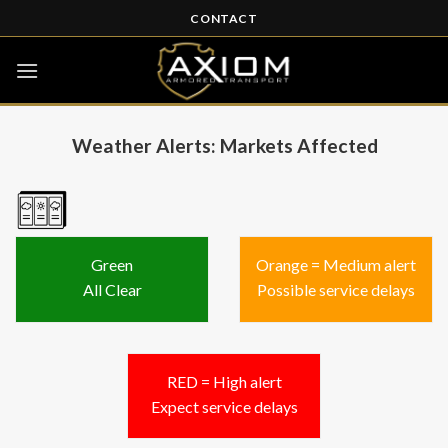
Skip
CONTACT
to
content
Weather Alerts: Markets Affected
Green
Orange = Medium alert
All Clear
Possible service delays
RED = High alert
Expect service delays