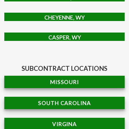
CHEYENNE, WY
CASPER, WY
SUBCONTRACT LOCATIONS
MISSOURI
SOUTH CAROLINA
VIRGINA