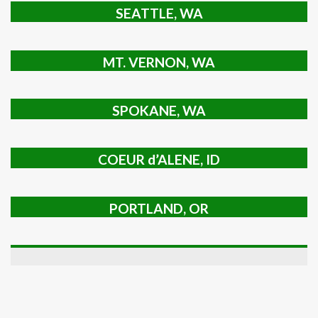
SEATTLE, WA
MT. VERNON, WA
SPOKANE, WA
COEUR d’ALENE, ID
PORTLAND, OR
TRICITIES, WA