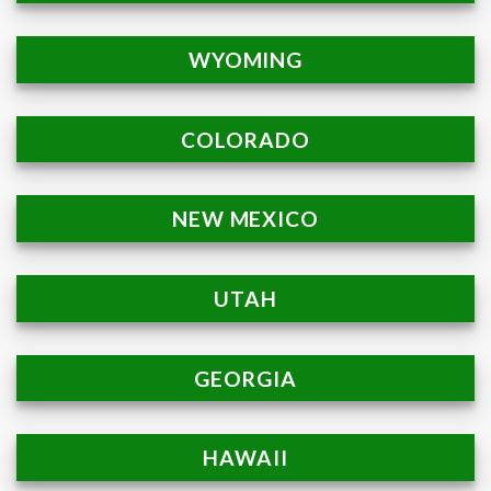
WYOMING
COLORADO
NEW MEXICO
UTAH
GEORGIA
HAWAII