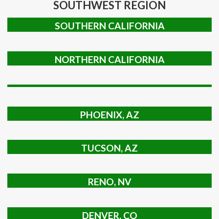
SOUTHWEST REGION
SOUTHERN CALIFORNIA
NORTHERN CALIFORNIA
PHOENIX, AZ
TUCSON, AZ
RENO, NV
DENVER, CO