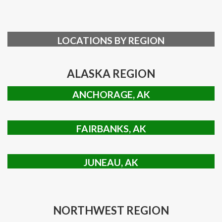
LOCATIONS BY REGION
ALASKA REGION
ANCHORAGE, AK
FAIRBANKS, AK
JUNEAU, AK
NORTHWEST REGION